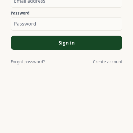
Password
Sign in
Forgot password?
Create account