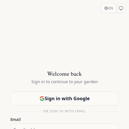
EN
Welcome back
Sign in to continue to your garden
Sign in with Google
OR SIGN IN WITH EMAIL
Email