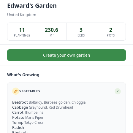
Edward's Garden
United Kingdom
11
230.6
3
2
PLANTINGS
M²
BEDS
POTS
Create your own garden
What's Growing
VEGETABLES
7
Beetroot
Boltardy, Burpees golden, Chioggia
Cabbage
Greyhound, Red Drumhead
Carrot
Thumbelina
Potato
Maris Piper
Turnip
Tokyo Cross
Radish
Rhubarb