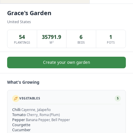
Grace's Garden
United States
54
35791.9
6
1
PLANTINGS
M²
BEDS
POTS
Create your own garden
What's Growing
VEGETABLES
5
Chilli
Cayenne, Jalapeño
Tomato
Cherry, Roma (Plum)
Pepper
Banana Pepper, Bell Pepper
Courgette
Cucumber