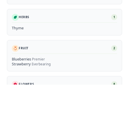
HERBS
1
Thyme
FRUIT
2
Blueberries
Premier
Strawberry
Everbearing
FLOWERS
8
Sunflower
Hostas
Marigolds
Cosmos
Cupcakes White, Rubenza
Rudbeckia (Black-eyed Susans)
Daisy (Bellis & Leucanthemum)
Nepeta (Catmint)